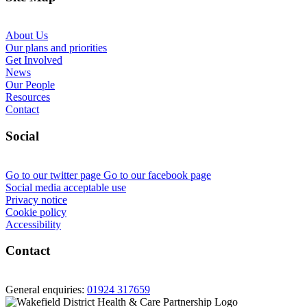
About Us
Our plans and priorities
Get Involved
News
Our People
Resources
Contact
Social
Go to our twitter page
Go to our facebook page
Social media acceptable use
Privacy notice
Cookie policy
Accessibility
Contact
General enquiries:
01924 317659