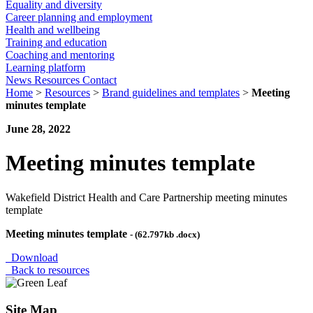
Equality and diversity
Career planning and employment
Health and wellbeing
Training and education
Coaching and mentoring
Learning platform
News
Resources
Contact
Home
>
Resources
>
Brand guidelines and templates
>
Meeting
minutes template
June 28, 2022
Meeting minutes template
Wakefield District Health and Care Partnership meeting minutes
template
Meeting minutes template
- (62.797kb .docx)
Download
Back to resources
Site Map