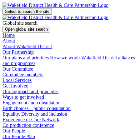
Select to search the site
Global site search
Open global site search
Home
About
About Wakefield District
Our Partnership
Our plans and priorities
How we work: Wakefield District alliances
and programmes
Our Committee
Committee members
Local Services
Get Involved
Our approach and principles
Ways to get involved
Engagement and consultation
Birth choices – public consultation
Equality, Diversity and Inclusion
Experience of Care Network
Co-production conference
Our People
Our People Plan