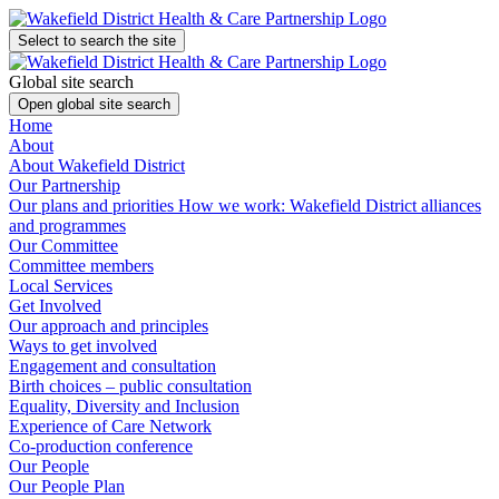
Select to search the site
Global site search
Open global site search
Home
About
About Wakefield District
Our Partnership
Our plans and priorities
How we work: Wakefield District alliances
and programmes
Our Committee
Committee members
Local Services
Get Involved
Our approach and principles
Ways to get involved
Engagement and consultation
Birth choices – public consultation
Equality, Diversity and Inclusion
Experience of Care Network
Co-production conference
Our People
Our People Plan