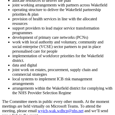
allocate resources to deliver the plan
joint working arrangements with partners across Wakefield
operating structure to deliver the Wakefield partnership
priorities & plan
provision of health services in line with the allocated
resources
support providers to lead major service transformation
programmes
development of primary care networks (PCNs)
work with local authority and voluntary, community and
social enterprise (VCSE) sector partners to put in place
personalised care for people
implementation of workforce priorities for the Wakefield
district.
data and digital
joint work on estates, procurement, supply chain and
commercial strategies
local systems to implement ICB risk management
arrangements
arrangements within the Wakefield district for complying with
the NHS Provider Selection Regime
The Committee meets in public every other month. At the moment
meetings are held virtually on Microsoft Teams. To attend the
meeting, please email
wyicb-wak.wdhcp@nhs.net
and we’ll send