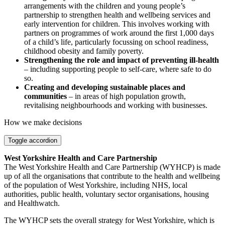
arrangements with the children and young people’s
partnership to strengthen health and wellbeing services and
early intervention for children. This involves working with
partners on programmes of work around the first 1,000 days
of a child’s life, particularly focussing on school readiness,
childhood obesity and family poverty.
Strengthening the role and impact of preventing ill-health
– including supporting people to self-care, where safe to do
so.
Creating and developing sustainable places and
communities
– in areas of high population growth,
revitalising neighbourhoods and working with businesses.
How we make decisions
Toggle accordion
West Yorkshire Health and Care Partnership
The West Yorkshire Health and Care Partnership (WYHCP) is made
up of all the organisations that contribute to the health and wellbeing
of the population of West Yorkshire, including NHS, local
authorities, public health, voluntary sector organisations, housing
and Healthwatch.
The WYHCP sets the overall strategy for West Yorkshire, which is