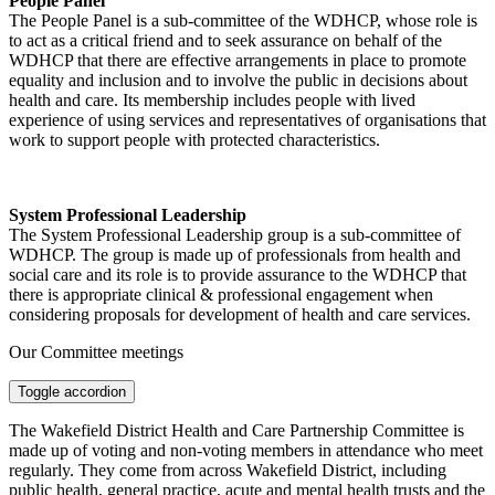
People Panel
The People Panel is a sub-committee of the WDHCP, whose role is
to act as a critical friend and to seek assurance on behalf of the
WDHCP that there are effective arrangements in place to promote
equality and inclusion and to involve the public in decisions about
health and care. Its membership includes people with lived
experience of using services and representatives of organisations that
work to support people with protected characteristics.
System Professional Leadership
The System Professional Leadership group is a sub-committee of
WDHCP. The group is made up of professionals from health and
social care and its role is to provide assurance to the WDHCP that
there is appropriate clinical & professional engagement when
considering proposals for development of health and care services.
Our Committee meetings
Toggle accordion
The Wakefield District Health and Care Partnership Committee is
made up of voting and non-voting members in attendance who meet
regularly. They come from across Wakefield District, including
public health, general practice, acute and mental health trusts and the