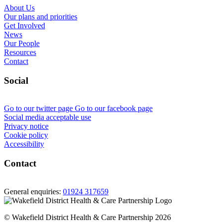
About Us
Our plans and priorities
Get Involved
News
Our People
Resources
Contact
Social
Go to our twitter page
Go to our facebook page
Social media acceptable use
Privacy notice
Cookie policy
Accessibility
Contact
General enquiries:
01924 317659
© Wakefield District Health & Care Partnership 2026