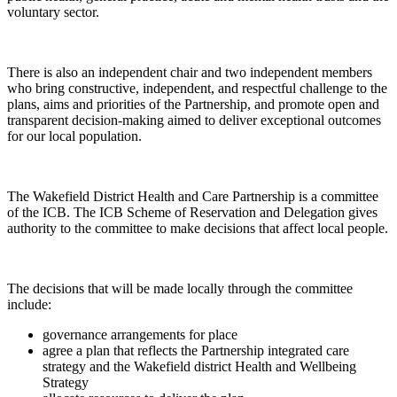
voluntary sector.
There is also an independent chair and two independent members
who bring constructive, independent, and respectful challenge to the
plans, aims and priorities of the Partnership, and promote open and
transparent decision-making aimed to deliver exceptional outcomes
for our local population.
The Wakefield District Health and Care Partnership is a committee
of the ICB. The ICB Scheme of Reservation and Delegation gives
authority to the committee to make decisions that affect local people.
The decisions that will be made locally through the committee
include:
governance arrangements for place
agree a plan that reflects the Partnership integrated care
strategy and the Wakefield district Health and Wellbeing
Strategy