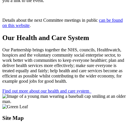
you a link to the event.
Details about the next Committee meetings in public
can be found
on this website
.
Our Health and Care System
Our Partnership brings together the NHS, councils, Healthwatch,
hospices and the voluntary community social enterprise sector, to
work better with communities to keep everyone healthier; plan and
deliver health services more effectively; make sure everyone is
treated equally and fairly; help health and care services become as
efficient as possible whilst contributing to the wider economy, for
example good jobs for good health.
Find out more about our health and care system
Site Map