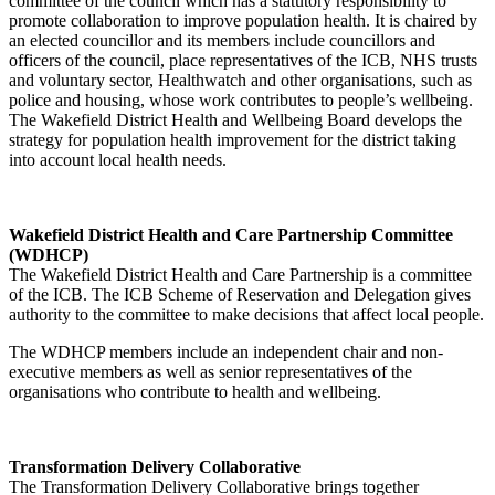
committee of the council which has a statutory responsibility to
promote collaboration to improve population health. It is chaired by
an elected councillor and its members include councillors and
officers of the council, place representatives of the ICB, NHS trusts
and voluntary sector, Healthwatch and other organisations, such as
police and housing, whose work contributes to people’s wellbeing.
The Wakefield District Health and Wellbeing Board develops the
strategy for population health improvement for the district taking
into account local health needs.
Wakefield District Health and Care Partnership Committee
(WDHCP)
The Wakefield District Health and Care Partnership is a committee
of the ICB. The ICB Scheme of Reservation and Delegation gives
authority to the committee to make decisions that affect local people.
The WDHCP members include an independent chair and non-
executive members as well as senior representatives of the
organisations who contribute to health and wellbeing.
Transformation Delivery Collaborative
The Transformation Delivery Collaborative brings together