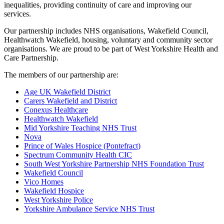
inequalities, providing continuity of care and improving our
services.
Our partnership includes NHS organisations, Wakefield Council,
Healthwatch Wakefield, housing, voluntary and community sector
organisations. We are proud to be part of West Yorkshire Health and
Care Partnership.
The members of our partnership are:
Age UK Wakefield District
Carers Wakefield and District
Conexus Healthcare
Healthwatch Wakefield
Mid Yorkshire Teaching NHS Trust
Nova
Prince of Wales Hospice (Pontefract)
Spectrum Community Health CIC
South West Yorkshire Partnership NHS Foundation Trust
Wakefield Council
Vico Homes
Wakefield Hospice
West Yorkshire Police
Yorkshire Ambulance Service NHS Trust