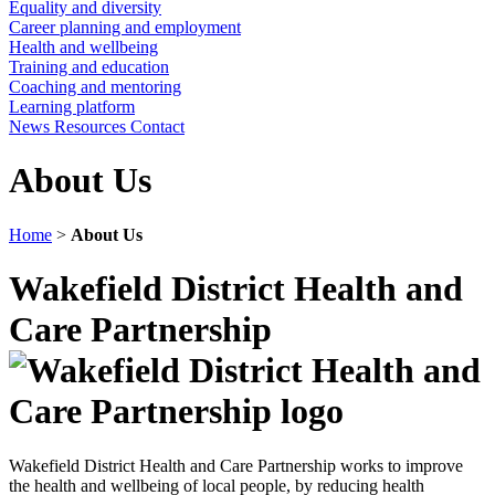
Equality and diversity
Career planning and employment
Health and wellbeing
Training and education
Coaching and mentoring
Learning platform
News
Resources
Contact
About Us
Home
>
About Us
Wakefield District Health and
Care Partnership
Wakefield District Health and Care Partnership works to improve
the health and wellbeing of local people, by reducing health