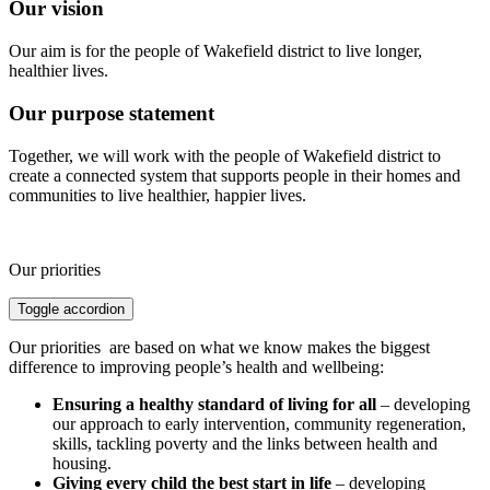
Our vision
Our aim is for the people of Wakefield district to live longer,
healthier lives.
Our purpose statement
Together, we will work with the people of Wakefield district to
create a connected system that supports people in their homes and
communities to live healthier, happier lives.
Our priorities
Toggle accordion
Our priorities are based on what we know makes the biggest
difference to improving people’s health and wellbeing:
Ensuring a healthy standard of living for all
– developing
our approach to early intervention, community regeneration,
skills, tackling poverty and the links between health and
housing.
Giving every child the best start in life
– developing