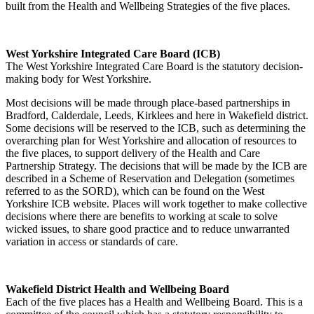
built from the Health and Wellbeing Strategies of the five places.
West Yorkshire Integrated Care Board (ICB)
The West Yorkshire Integrated Care Board is the statutory decision-
making body for West Yorkshire.
Most decisions will be made through place-based partnerships in
Bradford, Calderdale, Leeds, Kirklees and here in Wakefield district.
Some decisions will be reserved to the ICB, such as determining the
overarching plan for West Yorkshire and allocation of resources to
the five places, to support delivery of the Health and Care
Partnership Strategy. The decisions that will be made by the ICB are
described in a Scheme of Reservation and Delegation (sometimes
referred to as the SORD), which can be found on the West
Yorkshire ICB website. Places will work together to make collective
decisions where there are benefits to working at scale to solve
wicked issues, to share good practice and to reduce unwarranted
variation in access or standards of care.
Wakefield District Health and Wellbeing Board
Each of the five places has a Health and Wellbeing Board. This is a