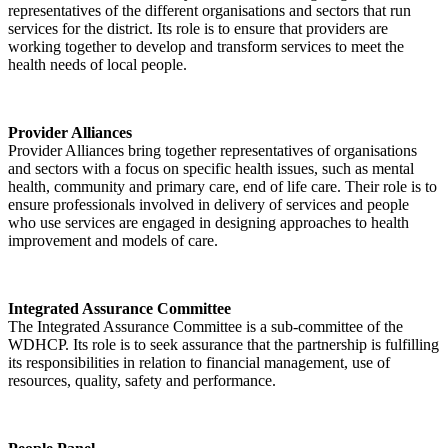
representatives of the different organisations and sectors that run
services for the district. Its role is to ensure that providers are
working together to develop and transform services to meet the
health needs of local people.
Provider Alliances
Provider Alliances bring together representatives of organisations
and sectors with a focus on specific health issues, such as mental
health, community and primary care, end of life care. Their role is to
ensure professionals involved in delivery of services and people
who use services are engaged in designing approaches to health
improvement and models of care.
Integrated Assurance Committee
The Integrated Assurance Committee is a sub-committee of the
WDHCP. Its role is to seek assurance that the partnership is fulfilling
its responsibilities in relation to financial management, use of
resources, quality, safety and performance.