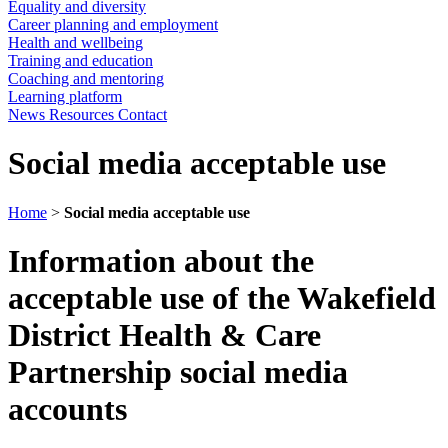
Equality and diversity
Career planning and employment
Health and wellbeing
Training and education
Coaching and mentoring
Learning platform
News
Resources
Contact
Social media acceptable use
Home
>
Social media acceptable use
Information about the
acceptable use of the Wakefield
District Health & Care
Partnership social media
accounts