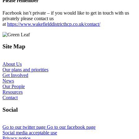
Please remember
Facebook isn’t private – if you would like to get in touch with us
privately please contact us
at
https://www.wakefielddistricthcp.co.uk/contact/
Site Map
About Us
Our plans and priorities
Get Involved
News
Our People
Resources
Contact
Social
Go to our twitter page
Go to our facebook page
Social media acceptable use
Privacy notice