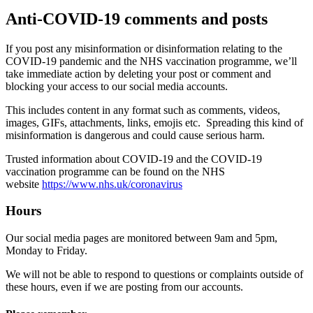
Anti-COVID-19 comments and posts
If you post any misinformation or disinformation relating to the
COVID-19 pandemic and the NHS vaccination programme, we’ll
take immediate action by deleting your post or comment and
blocking your access to our social media accounts.
This includes content in any format such as comments, videos,
images, GIFs, attachments, links, emojis etc. Spreading this kind of
misinformation is dangerous and could cause serious harm.
Trusted information about COVID-19 and the COVID-19
vaccination programme can be found on the NHS
website
https://www.nhs.uk/coronavirus
Hours
Our social media pages are monitored between 9am and 5pm,
Monday to Friday.
We will not be able to respond to questions or complaints outside of
these hours, even if we are posting from our accounts.