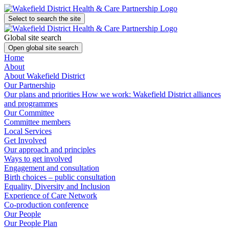
Select to search the site
Global site search
Open global site search
Home
About
About Wakefield District
Our Partnership
Our plans and priorities
How we work: Wakefield District alliances
and programmes
Our Committee
Committee members
Local Services
Get Involved
Our approach and principles
Ways to get involved
Engagement and consultation
Birth choices – public consultation
Equality, Diversity and Inclusion
Experience of Care Network
Co-production conference
Our People
Our People Plan