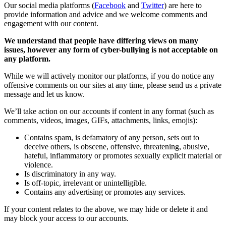
Our social media platforms (
Facebook
and
Twitter
) are here to
provide information and advice and we welcome comments and
engagement with our content.
We understand that people have differing views on many
issues, however any form of cyber-bullying is not acceptable on
any platform.
While we will actively monitor our platforms, if you do notice any
offensive comments on our sites at any time, please send us a private
message and let us know.
We’ll take action on our accounts if content in any format (such as
comments, videos, images, GIFs, attachments, links, emojis):
Contains spam, is defamatory of any person, sets out to
deceive others, is obscene, offensive, threatening, abusive,
hateful, inflammatory or promotes sexually explicit material or
violence.
Is discriminatory in any way.
Is off-topic, irrelevant or unintelligible.
Contains any advertising or promotes any services.
If your content relates to the above, we may hide or delete it and
may block your access to our accounts.