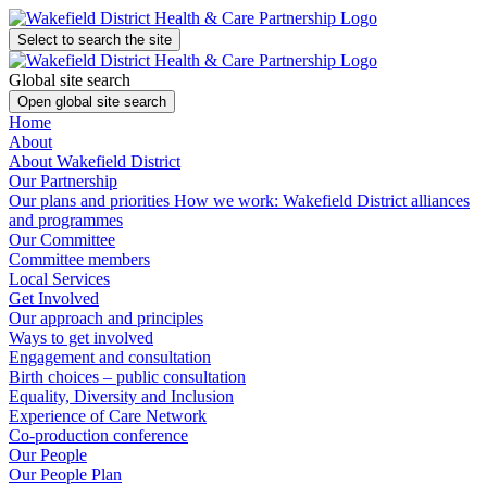
Select to search the site
Global site search
Open global site search
Home
About
About Wakefield District
Our Partnership
Our plans and priorities
How we work: Wakefield District alliances
and programmes
Our Committee
Committee members
Local Services
Get Involved
Our approach and principles
Ways to get involved
Engagement and consultation
Birth choices – public consultation
Equality, Diversity and Inclusion
Experience of Care Network
Co-production conference
Our People
Our People Plan