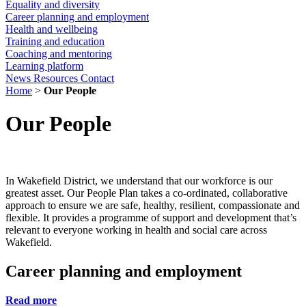
Equality and diversity
Career planning and employment
Health and wellbeing
Training and education
Coaching and mentoring
Learning platform
News
Resources
Contact
Home
>
Our People
Our People
In Wakefield District, we understand that our workforce is our
greatest asset. Our People Plan takes a co-ordinated, collaborative
approach to ensure we are safe, healthy, resilient, compassionate and
flexible. It provides a programme of support and development that’s
relevant to everyone working in health and social care across
Wakefield.
Career planning and employment
Read more