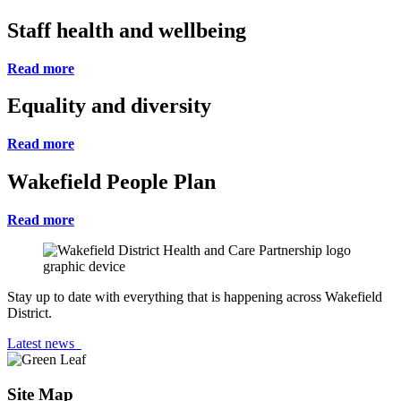
Staff health and wellbeing
Read more
Equality and diversity
Read more
Wakefield People Plan
Read more
Stay up to date with everything that is happening across Wakefield
District.
Latest news
Site Map