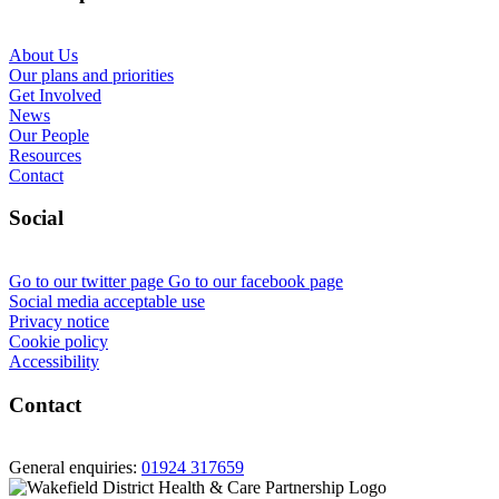
About Us
Our plans and priorities
Get Involved
News
Our People
Resources
Contact
Social
Go to our twitter page
Go to our facebook page
Social media acceptable use
Privacy notice
Cookie policy
Accessibility
Contact
General enquiries:
01924 317659