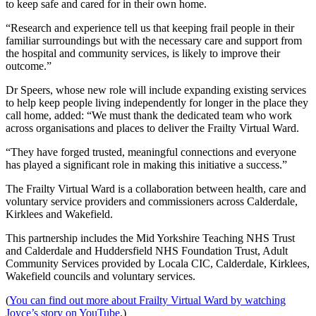
to keep safe and cared for in their own home.
“Research and experience tell us that keeping frail people in their
familiar surroundings but with the necessary care and support from
the hospital and community services, is likely to improve their
outcome.”
Dr Speers, whose new role will include expanding existing services
to help keep people living independently for longer in the place they
call home, added: “We must thank the dedicated team who work
across organisations and places to deliver the Frailty Virtual Ward.
“They have forged trusted, meaningful connections and everyone
has played a significant role in making this initiative a success.”
The Frailty Virtual Ward is a collaboration between health, care and
voluntary service providers and commissioners across Calderdale,
Kirklees and Wakefield.
This partnership includes the Mid Yorkshire Teaching NHS Trust
and Calderdale and Huddersfield NHS Foundation Trust, Adult
Community Services provided by Locala CIC, Calderdale, Kirklees,
Wakefield councils and voluntary services.
(
You can find out more about Frailty Virtual Ward by watching
Joyce’s story on YouTube
.)