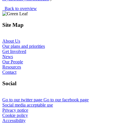
Back to overview
Site Map
About Us
Our plans and priorities
Get Involved
News
Our People
Resources
Contact
Social
Go to our twitter page
Go to our facebook page
Social media acceptable use
Privacy notice
Cookie policy
Accessibility