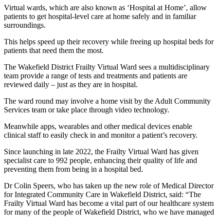
Virtual wards, which are also known as ‘Hospital at Home’, allow
patients to get hospital-level care at home safely and in familiar
surroundings.
This helps speed up their recovery while freeing up hospital beds for
patients that need them the most.
The Wakefield District Frailty Virtual Ward sees a multidisciplinary
team provide a range of tests and treatments and patients are
reviewed daily – just as they are in hospital.
The ward round may involve a home visit by the Adult Community
Services team or take place through video technology.
Meanwhile apps, wearables and other medical devices enable
clinical staff to easily check in and monitor a patient’s recovery.
Since launching in late 2022, the Frailty Virtual Ward has given
specialist care to 992 people, enhancing their quality of life and
preventing them from being in a hospital bed.
Dr Colin Speers, who has taken up the new role of Medical Director
for Integrated Community Care in Wakefield District, said: “The
Frailty Virtual Ward has become a vital part of our healthcare system
for many of the people of Wakefield District, who we have managed