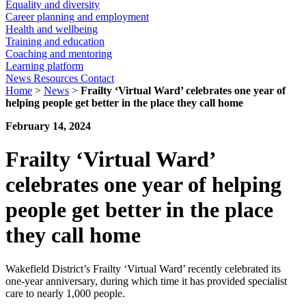
Equality and diversity
Career planning and employment
Health and wellbeing
Training and education
Coaching and mentoring
Learning platform
News
Resources
Contact
Home
>
News
>
Frailty ‘Virtual Ward’ celebrates one year of
helping people get better in the place they call home
February 14, 2024
Frailty ‘Virtual Ward’
celebrates one year of helping
people get better in the place
they call home
Wakefield District’s Frailty ‘Virtual Ward’ recently celebrated its
one-year anniversary, during which time it has provided specialist
care to nearly 1,000 people.