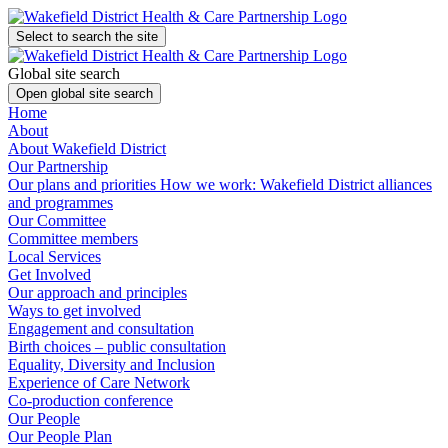
Select to search the site
Global site search
Open global site search
Home
About
About Wakefield District
Our Partnership
Our plans and priorities
How we work: Wakefield District alliances
and programmes
Our Committee
Committee members
Local Services
Get Involved
Our approach and principles
Ways to get involved
Engagement and consultation
Birth choices – public consultation
Equality, Diversity and Inclusion
Experience of Care Network
Co-production conference
Our People
Our People Plan