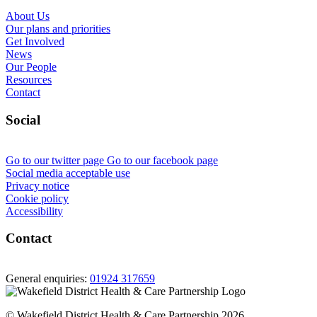
About Us
Our plans and priorities
Get Involved
News
Our People
Resources
Contact
Social
Go to our twitter page
Go to our facebook page
Social media acceptable use
Privacy notice
Cookie policy
Accessibility
Contact
General enquiries:
01924 317659
© Wakefield District Health & Care Partnership 2026