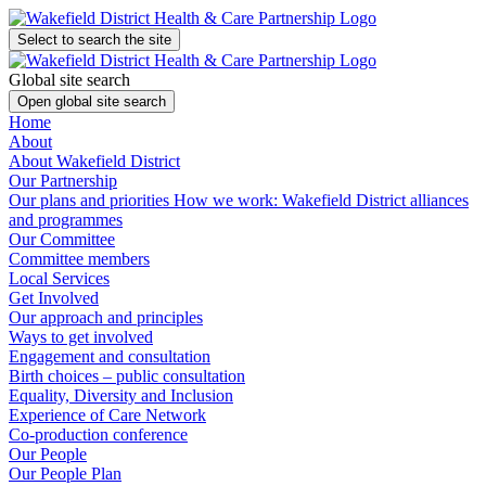
Select to search the site
Global site search
Open global site search
Home
About
About Wakefield District
Our Partnership
Our plans and priorities
How we work: Wakefield District alliances
and programmes
Our Committee
Committee members
Local Services
Get Involved
Our approach and principles
Ways to get involved
Engagement and consultation
Birth choices – public consultation
Equality, Diversity and Inclusion
Experience of Care Network
Co-production conference
Our People
Our People Plan