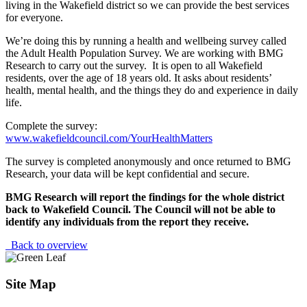
living in the Wakefield district so we can provide the best services
for everyone.
We’re doing this by running a health and wellbeing survey called
the Adult Health Population Survey. We are working with BMG
Research to carry out the survey. It is open to all Wakefield
residents, over the age of 18 years old. It asks about residents’
health, mental health, and the things they do and experience in daily
life.
Complete the survey:
www.wakefieldcouncil.com/YourHealthMatters
The survey is completed anonymously and once returned to BMG
Research, your data will be kept confidential and secure.
BMG Research will report the findings for the whole district
back to Wakefield Council. The Council will not be able to
identify any individuals from the report they receive.
Back to overview
Site Map