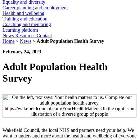
Equality and diversity
Career planning and employment
Health and wellbeing
Training and education
Coaching and mentoring
Learning platform
News
Resources
Contact
Home
>
News
>
Adult Population Health Survey
February 24, 2023
Adult Population Health
Survey
Wakefield Council, the local NHS and partners need your help. We
want to understand more about the health and wellbeing of everyone