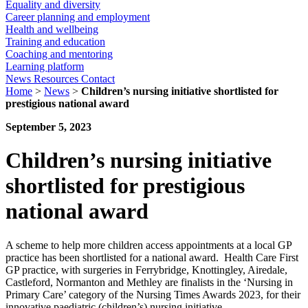
Equality and diversity
Career planning and employment
Health and wellbeing
Training and education
Coaching and mentoring
Learning platform
News
Resources
Contact
Home
>
News
>
Children’s nursing initiative shortlisted for
prestigious national award
September 5, 2023
Children’s nursing initiative
shortlisted for prestigious
national award
A scheme to help more children access appointments at a local GP
practice has been shortlisted for a national award. Health Care First
GP practice, with surgeries in Ferrybridge, Knottingley, Airedale,
Castleford, Normanton and Methley are finalists in the ‘Nursing in
Primary Care’ category of the Nursing Times Awards 2023, for their
innovative paediatric (children’s) nursing initiative.