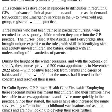
This scheme was developed in response to difficulties in recruiting
GPs and advanced clinical practitioners and an increase in demand
for Accident and Emergency services in the 0- to 4-year-old age
group, registered with the practice.
Three nurses who had been trained in paediatric nursing, were
recruited to assess poorly children when they came into the GP
practice. The nurses, based at the Airedale and Ferrybridge sites,
brought unique expertise to the roles, with skills in identifying sick
and acutely unwell children and babies, coupled with an
understanding of the anxieties of parents.
During the height of the winter pressures, and with the outbreak of
strep A, these nurses provided 500 extra appointments in November
2022 alone – with positive feedback from parents and carers of
babies and children who felt that the nurses had listened to their
concerns and resolved their issues.
Dr Colin Speers, GP Partner, Health Care First said: “Employing
these specialist nurses has meant that children and their families have
been able to access appointments and advice more quickly in the
practice. Since they started, the nurses have also increased the range
services they offer to include childhood vaccinations and asthma
clinics and are now looking to develop their roles further.