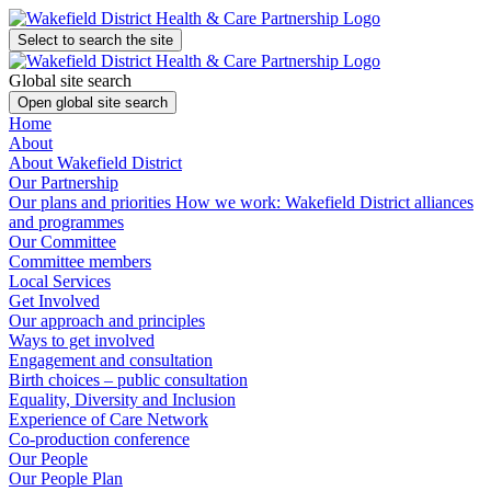
Select to search the site
Global site search
Open global site search
Home
About
About Wakefield District
Our Partnership
Our plans and priorities
How we work: Wakefield District alliances
and programmes
Our Committee
Committee members
Local Services
Get Involved
Our approach and principles
Ways to get involved
Engagement and consultation
Birth choices – public consultation
Equality, Diversity and Inclusion
Experience of Care Network
Co-production conference
Our People
Our People Plan