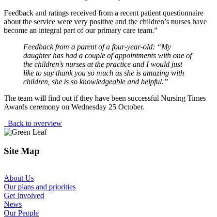
Feedback and ratings received from a recent patient questionnaire
about the service were very positive and the children’s nurses have
become an integral part of our primary care team.”
Feedback from a parent of a four-year-old:
“My
daughter has had a couple of appointments with one of
the children’s nurses at the practice and I would just
like to say thank you so much as she is amazing with
children, she is so knowledgeable and helpful.”
The team will find out if they have been successful Nursing Times
Awards ceremony on Wednesday 25 October.
Back to overview
Site Map
About Us
Our plans and priorities
Get Involved
News
Our People