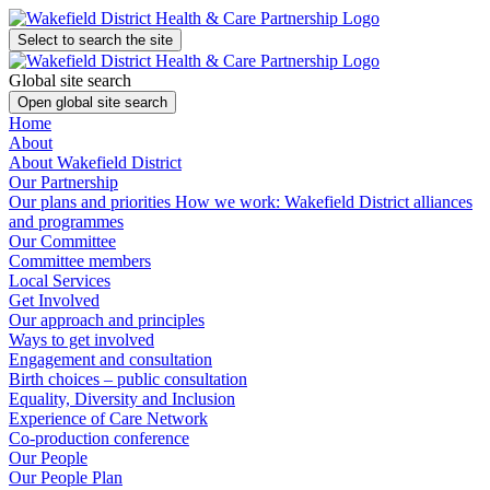
Select to search the site
Global site search
Open global site search
Home
About
About Wakefield District
Our Partnership
Our plans and priorities
How we work: Wakefield District alliances
and programmes
Our Committee
Committee members
Local Services
Get Involved
Our approach and principles
Ways to get involved
Engagement and consultation
Birth choices – public consultation
Equality, Diversity and Inclusion
Experience of Care Network
Co-production conference
Our People
Our People Plan