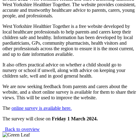
West Yorkshire Healthier Together. The website provides consistent,
accurate and trustworthy healthcare advice to parents, carers, young
people, and professionals.
West Yorkshire Healthier Together is a free website developed by
local healthcare professionals to help parents and carers keep their
children safe and healthy. Information has been developed by local
paediatricians, GPs, community pharmacists, health visitors and
other professionals across the region to ensure it is the most current,
and up to date information available.
It also offers practical advice on whether a child should go to
nursery or school if unwell, along with advice on keeping your
children safe, well and in good general health.
We are now seeking feedback from parents and carers about the
website, and a short online survey is available for them to share their
views. This will be used to improve the website.
The
online survey is available here.
The survey will close on
Friday 1 March 2024.
Back to overview