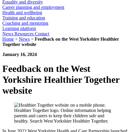
Equality and diversity
Career planning and employment
Health and wellbeing
Training and education
Coaching and mentoring
Learning platform
News
Resources
Contact
Home
>
News
>
Feedback on the West Yorkshire Healthier
Together website
January 16, 2024
Feedback on the West
Yorkshire Healthier Together
website
In June 2022 West Yorkshire Health and Care Partnership launched