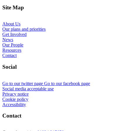
Site Map
About Us
Our plans and priorities
Get Involved
News
Our People
Resources
Contact
Social
Go to our twitter page
Go to our facebook page
Social media acceptable use
Privacy notice
Cookie policy
Accessibility
Contact