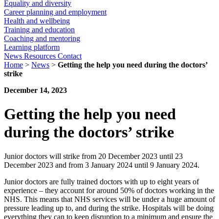
Equality and diversity
Career planning and employment
Health and wellbeing
Training and education
Coaching and mentoring
Learning platform
News
Resources
Contact
Home
>
News
>
Getting the help you need during the doctors’
strike
December 14, 2023
Getting the help you need
during the doctors’ strike
Junior doctors will strike from 20 December 2023 until 23
December 2023 and from 3 January 2024 until 9 January 2024.
Junior doctors are fully trained doctors with up to eight years of
experience – they account for around 50% of doctors working in the
NHS. This means that NHS services will be under a huge amount of
pressure leading up to, and during the strike. Hospitals will be doing
everything they can to keep disruption to a minimum and ensure the