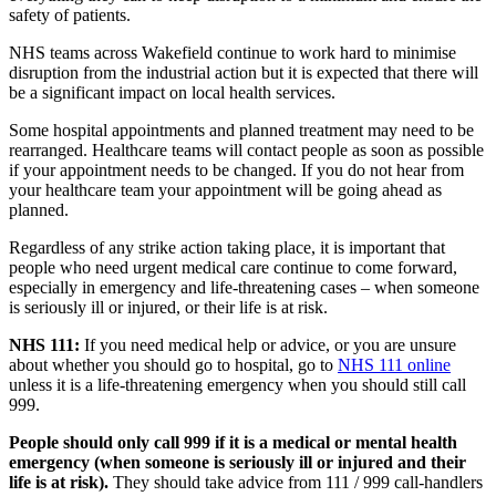
safety of patients.
NHS teams across Wakefield continue to work hard to minimise
disruption from the industrial action but it is expected that there will
be a significant impact on local health services.
Some hospital appointments and planned treatment may need to be
rearranged. Healthcare teams will contact people as soon as possible
if your appointment needs to be changed. If you do not hear from
your healthcare team your appointment will be going ahead as
planned.
Regardless of any strike action taking place, it is important that
people who need urgent medical care continue to come forward,
especially in emergency and life-threatening cases – when someone
is seriously ill or injured, or their life is at risk.
NHS 111:
If you need medical help or advice, or you are unsure
about whether you should go to hospital, go to
NHS 111 online
unless it is a life-threatening emergency when you should still call
999.
People should only call 999 if it is a medical or mental health
emergency (when someone is seriously ill or injured and their
life is at risk).
They should take advice from 111 / 999 call-handlers