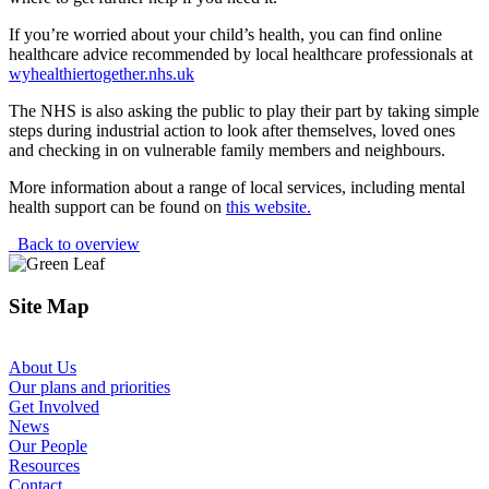
If you’re worried about your child’s health, you can find online
healthcare advice recommended by local healthcare professionals at
wyhealthiertogether.nhs.uk
The NHS is also asking the public to play their part by taking simple
steps during industrial action to look after themselves, loved ones
and checking in on vulnerable family members and neighbours.
More information about a range of local services, including mental
health support can be found on
this website.
Back to overview
Site Map
About Us
Our plans and priorities
Get Involved
News
Our People
Resources
Contact