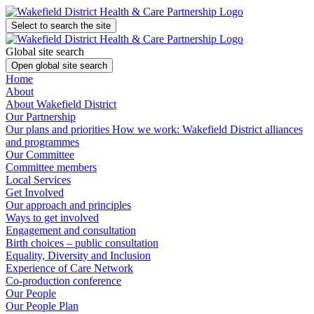
Select to search the site
Global site search
Open global site search
Home
About
About Wakefield District
Our Partnership
Our plans and priorities
How we work: Wakefield District alliances
and programmes
Our Committee
Committee members
Local Services
Get Involved
Our approach and principles
Ways to get involved
Engagement and consultation
Birth choices – public consultation
Equality, Diversity and Inclusion
Experience of Care Network
Co-production conference
Our People
Our People Plan