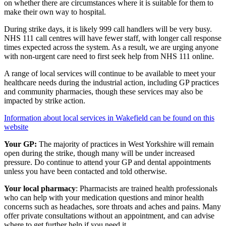
on whether there are circumstances where it is suitable for them to
make their own way to hospital.
During strike days, it is likely 999 call handlers will be very busy.
NHS 111 call centres will have fewer staff, with longer call response
times expected across the system. As a result, we are urging anyone
with non-urgent care need to first seek help from NHS 111 online.
A range of local services will continue to be available to meet your
healthcare needs during the industrial action, including GP practices
and community pharmacies, though these services may also be
impacted by strike action.
Information about local services in Wakefield can be found on this
website
Your GP:
The majority of practices in West Yorkshire will remain
open during the strike, though many will be under increased
pressure. Do continue to attend your GP and dental appointments
unless you have been contacted and told otherwise.
Your local pharmacy
: Pharmacists are trained health professionals
who can help with your medication questions and minor health
concerns such as headaches, sore throats and aches and pains. Many
offer private consultations without an appointment, and can advise
where to get further help if you need it.