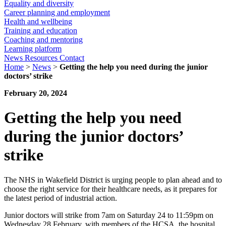
Equality and diversity
Career planning and employment
Health and wellbeing
Training and education
Coaching and mentoring
Learning platform
News
Resources
Contact
Home
>
News
>
Getting the help you need during the junior
doctors’ strike
February 20, 2024
Getting the help you need
during the junior doctors’
strike
The NHS in Wakefield District is urging people to plan ahead and to
choose the right service for their healthcare needs, as it prepares for
the latest period of industrial action.
Junior doctors will strike from 7am on Saturday 24 to 11:59pm on
Wednesday 28 February, with members of the HCSA, the hospital