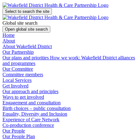
Select to search the site
Global site search
Open global site search
Home
About
About Wakefield District
Our Partnership
Our plans and priorities
How we work: Wakefield District alliances
and programmes
Our Committee
Committee members
Local Services
Get Involved
Our approach and principles
Ways to get involved
Engagement and consultation
Birth choices – public consultation
Equality, Diversity and Inclusion
Experience of Care Network
Co-production conference
Our People
Our People Plan