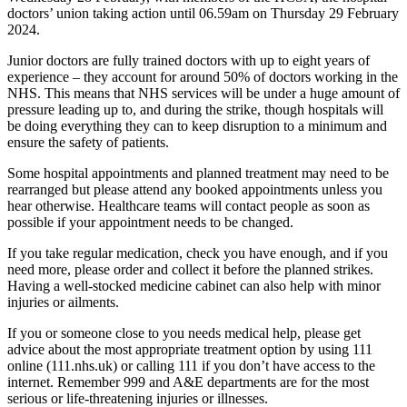
doctors’ union taking action until 06.59am on Thursday 29 February
2024.
Junior doctors are fully trained doctors with up to eight years of
experience – they account for around 50% of doctors working in the
NHS. This means that NHS services will be under a huge amount of
pressure leading up to, and during the strike, though hospitals will
be doing everything they can to keep disruption to a minimum and
ensure the safety of patients.
Some hospital appointments and planned treatment may need to be
rearranged but please attend any booked appointments unless you
hear otherwise. Healthcare teams will contact people as soon as
possible if your appointment needs to be changed.
If you take regular medication, check you have enough, and if you
need more, please order and collect it before the planned strikes.
Having a well-stocked medicine cabinet can also help with minor
injuries or ailments.
If you or someone close to you needs medical help, please get
advice about the most appropriate treatment option by using 111
online (111.nhs.uk) or calling 111 if you don’t have access to the
internet. Remember 999 and A&E departments are for the most
serious or life-threatening injuries or illnesses.