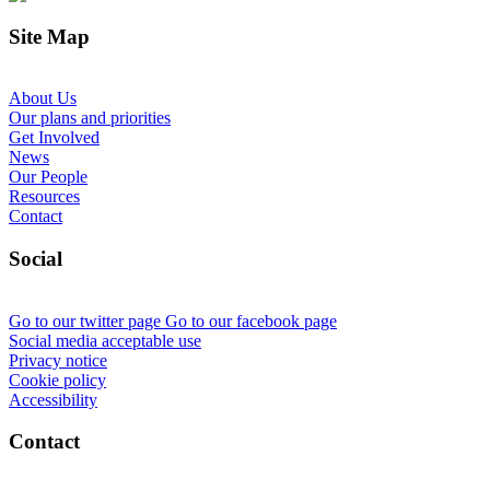
Site Map
About Us
Our plans and priorities
Get Involved
News
Our People
Resources
Contact
Social
Go to our twitter page
Go to our facebook page
Social media acceptable use
Privacy notice
Cookie policy
Accessibility
Contact