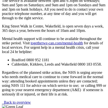
The service is available between 5pm and 9.30pm on weekdays;
9am and 5pm on Saturdays; and 9am and 1pm on Sundays and 9am
and 3pm on bank holidays. All you need to do is contact your own
practice telephone number, at any time of day and you will get
through to the right service.
King Street Walk in Centre, Wakefield, is open seven days a week,
365 days a year, between the hours of 10am and 10pm.
Mental health support will continue to be available throughout the
strike period. Visit
togetherwe-can.com/mental-health
for details of
local services. For urgent help in a mental health crisis, call your
local 24 hr helpline:
Bradford 0800 952 1181
Calderdale, Kirklees, Leeds and Wakefield 0800 183 0558.
Regardless of the planned strike action, the NHS is urging anyone
who needs medical care to continue to come forward in the normal
way: attending booked appointments unless they are contacted;
using NHS 111 for advice on which service to use; or calling 999 or
going to your nearest emergency department (A&E) if someone is
seriously ill or injured, or their life is at risk.
Back to overview