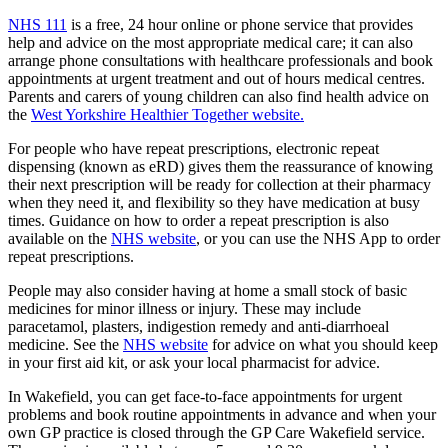
NHS 111
is a free, 24 hour online or phone service that provides
help and advice on the most appropriate medical care; it can also
arrange phone consultations with healthcare professionals and book
appointments at urgent treatment and out of hours medical centres.
Parents and carers of young children can also find health advice on
the
West Yorkshire Healthier Together website.
For people who have repeat prescriptions, electronic repeat
dispensing (known as eRD) gives them the reassurance of knowing
their next prescription will be ready for collection at their pharmacy
when they need it, and flexibility so they have medication at busy
times. Guidance on how to order a repeat prescription is also
available on the
NHS website
, or you can use the NHS App to order
repeat prescriptions.
People may also consider having at home a small stock of basic
medicines for minor illness or injury. These may include
paracetamol, plasters, indigestion remedy and anti-diarrhoeal
medicine. See the
NHS website
for advice on what you should keep
in your first aid kit, or ask your local pharmacist for advice.
In Wakefield, you can get face-to-face appointments for urgent
problems and book routine appointments in advance and when your
own GP practice is closed through the GP Care Wakefield service.