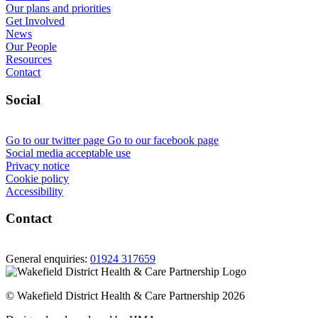
Our plans and priorities
Get Involved
News
Our People
Resources
Contact
Social
Go to our twitter page
Go to our facebook page
Social media acceptable use
Privacy notice
Cookie policy
Accessibility
Contact
General enquiries:
01924 317659
© Wakefield District Health & Care Partnership 2026