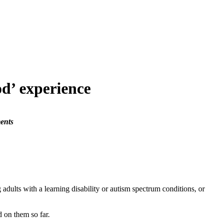
od’ experience
ents
lts with a learning disability or autism spectrum conditions, or
 on them so far.