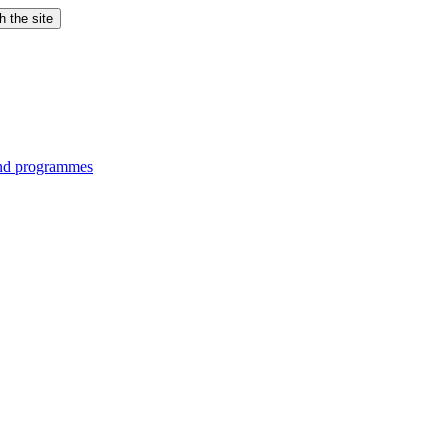
h the site
and programmes