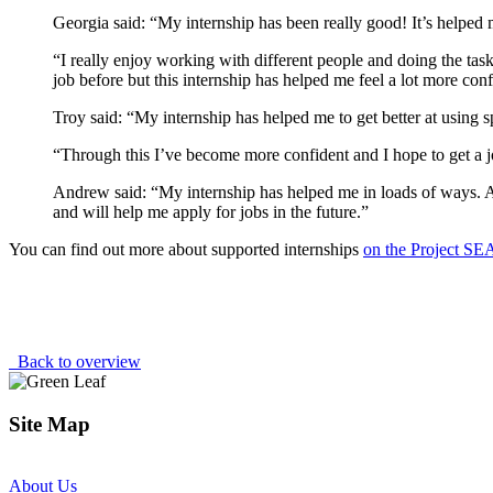
Georgia said: “My internship has been really good! It’s helped
“I really enjoy working with different people and doing the task
job before but this internship has helped me feel a lot more conf
Troy said: “My internship has helped me to get better at using 
“Through this I’ve become more confident and I hope to get a jo
Andrew said: “My internship has helped me in loads of ways. As
and will help me apply for jobs in the future.”
You can find out more about supported internships
on the Project S
Back to overview
Site Map
About Us