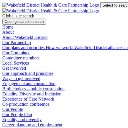
Select to searc
Global site search
Open global site search
Home
About
About Wakefield District
Our Partnership
Our plans and priorities
How we work: Wakefield District alliances 
Our Committee
Committee members
Local Services
Get Involved
Our approach and principles
Ways to get involved
Engagement and consultation
Birth choices – public consultation
Equality, Diversity and Inclusion
Experience of Care Network
Co-production conference
Our People
Our People Plan
Equality and diversity
Career planning and employment