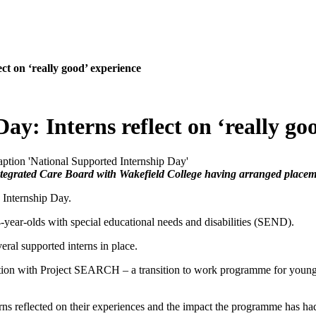
ct on ‘really good’ experience
y: Interns reflect on ‘really go
Integrated Care Board with Wakefield College having arranged placem
Internship Day.
year-olds with special educational needs and disabilities (SEND).
eral supported interns in place.
on with Project SEARCH – a transition to work programme for young adu
rns reflected on their experiences and the impact the programme has had