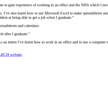
 me to gain experience of working in an office and the NHS which I ne
s. I’ve also learnt how to use Microsoft Excel to make spreadsheets and
ident at being able to get a job when I graduate.”
spreadsheets and calendars.
b after I graduate.”
 an intern I’ve learnt how to work in an office and to use a computer
EARCH website
.