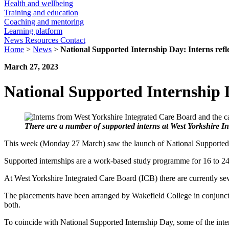
Health and wellbeing
Training and education
Coaching and mentoring
Learning platform
News
Resources
Contact
Home
>
News
>
National Supported Internship Day: Interns refle
March 27, 2023
National Supported Internship Da
There are a number of supported interns at West Yorkshire 
This week (Monday 27 March) saw the launch of National Supported 
Supported internships are a work-based study programme for 16 to 24-
At West Yorkshire Integrated Care Board (ICB) there are currently sev
The placements have been arranged by Wakefield College in conjuncti
both.
To coincide with National Supported Internship Day, some of the inte