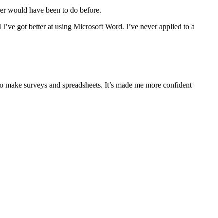
ver would have been to do before.
 I’ve got better at using Microsoft Word. I’ve never applied to a
 to make surveys and spreadsheets. It’s made me more confident