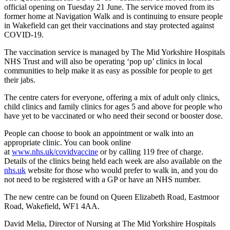
official opening on Tuesday 21 June. The service moved from its
former home at Navigation Walk and is continuing to ensure people
in Wakefield can get their vaccinations and stay protected against
COVID-19.
The vaccination service is managed by The Mid Yorkshire Hospitals
NHS Trust and will also be operating ‘pop up’ clinics in local
communities to help make it as easy as possible for people to get
their jabs.
The centre caters for everyone, offering a mix of adult only clinics,
child clinics and family clinics for ages 5 and above for people who
have yet to be vaccinated or who need their second or booster dose.
People can choose to book an appointment or walk into an
appropriate clinic. You can book online
at
www.nhs.uk/covidvaccine
or by calling 119 free of charge.
Details of the clinics being held each week are also available on the
nhs.uk
website for those who would prefer to walk in, and you do
not need to be registered with a GP or have an NHS number.
The new centre can be found on Queen Elizabeth Road, Eastmoor
Road, Wakefield, WF1 4AA.
David Melia, Director of Nursing at The Mid Yorkshire Hospitals