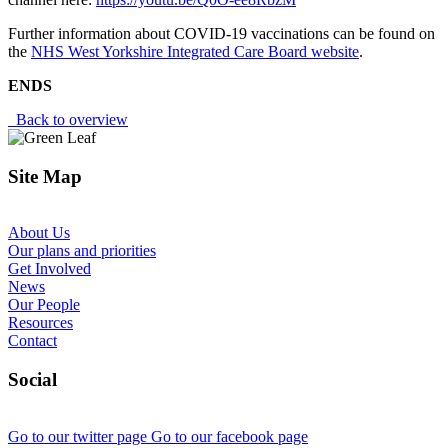
Further information about COVID-19 vaccinations can be found on
the
NHS West Yorkshire Integrated Care Board website
.
ENDS
Back to overview
Site Map
About Us
Our plans and priorities
Get Involved
News
Our People
Resources
Contact
Social
Go to our twitter page
Go to our facebook page