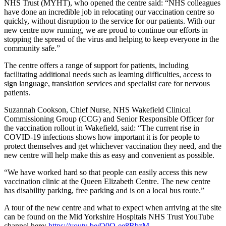
NHS Trust (MYHT), who opened the centre said: “NHS colleagues
have done an incredible job in relocating our vaccination centre so
quickly, without disruption to the service for our patients. With our
new centre now running, we are proud to continue our efforts in
stopping the spread of the virus and helping to keep everyone in the
community safe.”
The centre offers a range of support for patients, including
facilitating additional needs such as learning difficulties, access to
sign language, translation services and specialist care for nervous
patients.
Suzannah Cookson, Chief Nurse, NHS Wakefield Clinical
Commissioning Group (CCG) and Senior Responsible Officer for
the vaccination rollout in Wakefield, said: “The current rise in
COVID-19 infections shows how important it is for people to
protect themselves and get whichever vaccination they need, and the
new centre will help make this as easy and convenient as possible.
“We have worked hard so that people can easily access this new
vaccination clinic at the Queen Elizabeth Centre. The new centre
has disability parking, free parking and is on a local bus route.”
A tour of the new centre and what to expect when arriving at the site
can be found on the Mid Yorkshire Hospitals NHS Trust YouTube
channel here:
https://youtu.be/Q0O-ee8RbzM