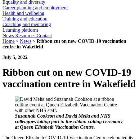
Equality and diversity
Career planning and employment
Health and wellbeing
Training and education
Coaching and mentoring
Learning platform
News
Resources
Contact
Home
>
News
>
Ribbon cut on new COVID-19 vaccination
centre in Wakefield
July 5, 2022
Ribbon cut on new COVID-19
vaccination centre in Wakefield
Suzannah Cookson and David Melia and NHS
colleagues taking part in the ribbon cutting ceremony
at Queen Elizabeth Vaccination Centre.
The Queen Elizabeth COVID-19 Vaccination Centre celebrated its