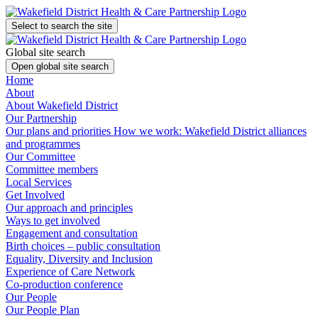
Select to search the site
Global site search
Open global site search
Home
About
About Wakefield District
Our Partnership
Our plans and priorities
How we work: Wakefield District alliances
and programmes
Our Committee
Committee members
Local Services
Get Involved
Our approach and principles
Ways to get involved
Engagement and consultation
Birth choices – public consultation
Equality, Diversity and Inclusion
Experience of Care Network
Co-production conference
Our People
Our People Plan