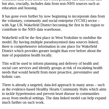
but also, crucially, includes data from non-NHS sources such as
education and housing.
It has gone even further by now beginning to incorporate data from
the voluntary, community and social enterprise (VCSE) sector –
with Age UK Wakefield District becoming the first in the region to
contribute to the NHS data warehouse.
Wakefield will be the first place in West Yorkshire to mobilise the
model. By having multiple pseudonymised data sources linked,
there is comprehensive information in one place for Wakefield
District which provides greater insight than ever before about the
state of population health locally.
This will be used to inform planning and delivery of health and
social care services and identify groups at risk of escalating health
needs that would benefit from more proactive, preventative and
holistic care.
There is already a targeted, data-led approach in many areas – such
as the evidence-based Healthy Hearts Community Hubs which aims
to tackle hypertension and prevent heart disease in communities
away from medical settings. The data linked model can help expand
much further on such work.