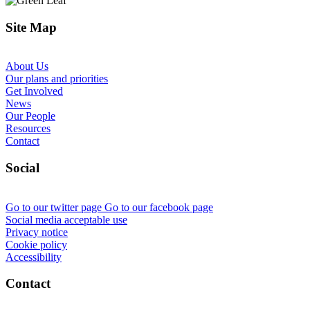
Site Map
About Us
Our plans and priorities
Get Involved
News
Our People
Resources
Contact
Social
Go to our twitter page
Go to our facebook page
Social media acceptable use
Privacy notice
Cookie policy
Accessibility
Contact