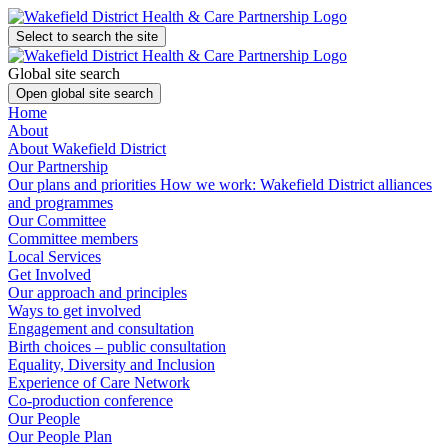
Select to search the site
Global site search
Open global site search
Home
About
About Wakefield District
Our Partnership
Our plans and priorities
How we work: Wakefield District alliances
and programmes
Our Committee
Committee members
Local Services
Get Involved
Our approach and principles
Ways to get involved
Engagement and consultation
Birth choices – public consultation
Equality, Diversity and Inclusion
Experience of Care Network
Co-production conference
Our People
Our People Plan