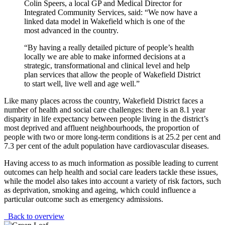
Colin Speers, a local GP and Medical Director for
Integrated Community Services, said: “We now have a
linked data model in Wakefield which is one of the
most advanced in the country.
“By having a really detailed picture of people’s health
locally we are able to make informed decisions at a
strategic, transformational and clinical level and help
plan services that allow the people of Wakefield District
to start well, live well and age well.”
Like many places across the country, Wakefield District faces a
number of health and social care challenges: there is an 8.1 year
disparity in life expectancy between people living in the district’s
most deprived and affluent neighbourhoods, the proportion of
people with two or more long-term conditions is at 25.2 per cent and
7.3 per cent of the adult population have cardiovascular diseases.
Having access to as much information as possible leading to current
outcomes can help health and social care leaders tackle these issues,
while the model also takes into account a variety of risk factors, such
as deprivation, smoking and ageing, which could influence a
particular outcome such as emergency admissions.
Back to overview