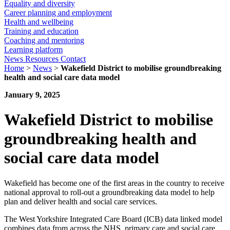
Equality and diversity
Career planning and employment
Health and wellbeing
Training and education
Coaching and mentoring
Learning platform
News
Resources
Contact
Home
>
News
>
Wakefield District to mobilise groundbreaking
health and social care data model
January 9, 2025
Wakefield District to mobilise
groundbreaking health and
social care data model
Wakefield has become one of the first areas in the country to receive
national approval to roll-out a groundbreaking data model to help
plan and deliver health and social care services.
The West Yorkshire Integrated Care Board (ICB) data linked model
combines data from across the NHS, primary care and social care