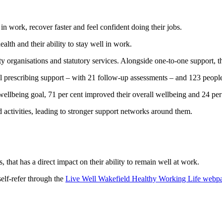
in work, recover faster and feel confident doing their jobs.
lth and their ability to stay well in work.
y organisations and statutory services. Alongside one-to-one support, 
l prescribing support – with 21 follow-up assessments – and 123 peopl
wellbeing goal, 71 per cent improved their overall wellbeing and 24 per
d activities, leading to stronger support networks around them.
that has a direct impact on their ability to remain well at work.
self-refer through the
Live Well Wakefield Healthy Working Life webp