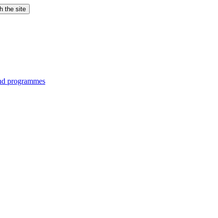
h the site
and programmes