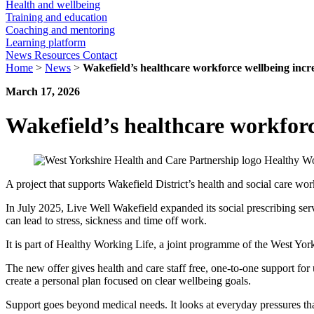
Health and wellbeing
Training and education
Coaching and mentoring
Learning platform
News
Resources
Contact
Home
>
News
>
Wakefield’s healthcare workforce wellbeing incr
March 17, 2026
Wakefield’s healthcare workforc
A project that supports Wakefield District’s health and social care wo
In July 2025, Live Well Wakefield expanded its social prescribing servi
can lead to stress, sickness and time off work.
It is part of Healthy Working Life, a joint programme of the West Y
The new offer gives health and care staff free, one-to-one support fo
create a personal plan focused on clear wellbeing goals.
Support goes beyond medical needs. It looks at everyday pressures tha