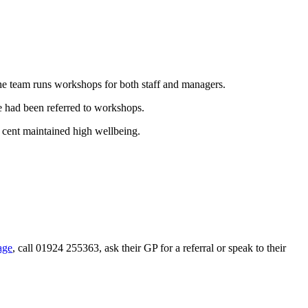
the team runs workshops for both staff and managers.
e had been referred to workshops.
 cent maintained high wellbeing.
age
, call 01924 255363, ask their GP for a referral or speak to their