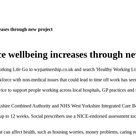
eases through new project
e wellbeing increases through ne
rkforce with non-medical issues that could lead to time off work has see
ce to support people working across local hospitals, GP practices and so
orkshire Combined Authority and NHS West Yorkshire Integrated Care B
r up to 12 weeks. Social prescribers use a NICE-endorsed assessment to
t can affect health, such as housing worries, money problems, caring re