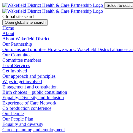
Select to searc
Global site search
Open global site search
Home
About
About Wakefield District
Our Partnership
Our plans and priorities
How we work: Wakefield District alliances 
Our Committee
Committee members
Local Services
Get Involved
Our approach and principles
Ways to get involved
Engagement and consultation
Birth choices – public consultation
Equality, Diversity and Inclusion
Experience of Care Network
Co-production conference
Our People
Our People Plan
Equality and diversity
Career planning and employment