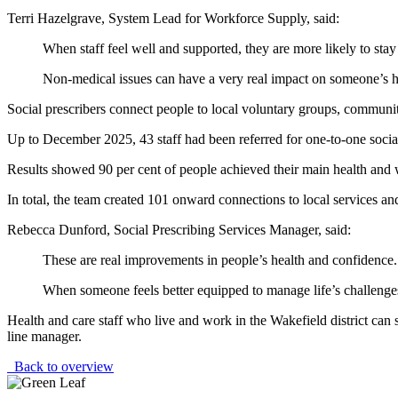
Terri Hazelgrave, System Lead for Workforce Supply, said:
When staff feel well and supported, they are more likely to stay 
Non-medical issues can have a very real impact on someone’s hea
Social prescribers connect people to local voluntary groups, communit
Up to December 2025, 43 staff had been referred for one-to-one socia
Results showed 90 per cent of people achieved their main health and 
In total, the team created 101 onward connections to local services an
Rebecca Dunford, Social Prescribing Services Manager, said:
These are real improvements in people’s health and confidence.
When someone feels better equipped to manage life’s challenges, 
Health and care staff who live and work in the Wakefield district can 
line manager.
Back to overview