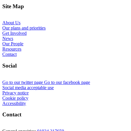
Site Map
About Us
Our plans and priorities
Get Involved
News
Our People
Resources
Contact
Social
Go to our twitter page
Go to our facebook page
Social media acceptable use
Privacy notice
Cookie policy
Accessibility
Contact