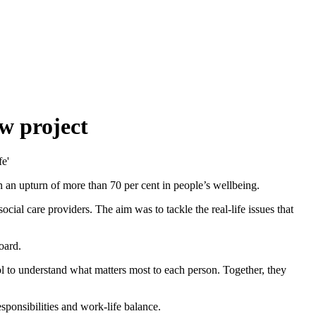
w project
n an upturn of more than 70 per cent in people’s wellbeing.
cial care providers. The aim was to tackle the real-life issues that
oard.
ol to understand what matters most to each person. Together, they
sponsibilities and work-life balance.