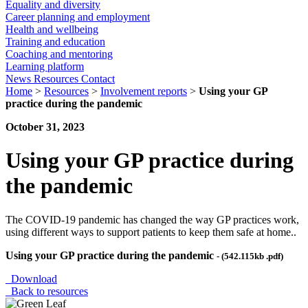
Equality and diversity
Career planning and employment
Health and wellbeing
Training and education
Coaching and mentoring
Learning platform
News
Resources
Contact
Home
>
Resources
>
Involvement reports
>
Using your GP
practice during the pandemic
October 31, 2023
Using your GP practice during
the pandemic
The COVID-19 pandemic has changed the way GP practices work,
using different ways to support patients to keep them safe at home..
Using your GP practice during the pandemic
- (542.115kb .pdf)
Download
Back to resources