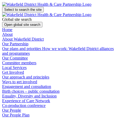
Select to search the site
Global site search
Open global site search
Home
About
About Wakefield District
Our Partnership
Our plans and priorities
How we work: Wakefield District alliances
and programmes
Our Committee
Committee members
Local Services
Get Involved
Our approach and principles
Ways to get involved
Engagement and consultation
Birth choices – public consultation
Equality, Diversity and Inclusion
Experience of Care Network
Co-production conference
Our People
Our People Plan