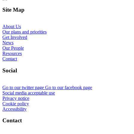
Site Map
About Us
Our plans and priorities
Get Involved
News
Our People
Resources
Contact
Social
Go to our twitter page
Go to our facebook page
Social media acceptable use
Privacy notice
Cookie policy
Accessibility
Contact