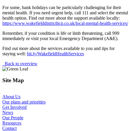
For some, bank holidays can be particularly challenging for their
mental health. If you need urgent help, call 111 and select the mental
health option. Find out more about the support available locally:
https://www.wakefielddistricthcp.co.uk/local-mental-health-services/
Remember, if your condition is life or limb threatening, call 999
immediately or visit your local Emergency Department (A&E).
Find out more about the services available to you and tips for
staying well:
bit.ly/WakefieldHealthServices
Back to overview
Site Map
About Us
Our plans and priorities
Get Involved
News
Our People
Resources
Contact