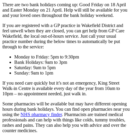
There are two bank holidays coming up: Good Friday on 18 April
and Easter Monday on 21 April. Help will still be available for you
and your loved ones throughout the bank holiday weekend.
If you are registered with a GP practice in Wakefield District and
feel unwell when they are closed, you can get help from GP Care
Wakefield, the local out-of-hours service. Just call your usual
practice number during the below times to automatically be put
through to the service:
Monday to Friday: 5pm to 9:30pm
Bank Holidays: 9am to 3pm
Saturday: 9am to 5pm
Sunday: 9am to 1pm
If you need care quickly but it’s not an emergency, King Street
Walk-in Centre is available every day of the year from 10am to
10pm – no appointment needed, just walk in.
Some pharmacies will be available but may have different opening
hours during bank holidays. You can find open pharmacies near you
using the
NHS pharmacy finder
. Pharmacists are trained medical
professionals and can help with things like colds, tummy troubles,
rashes and pains. They can also help you with advice and over the
counter medicines.