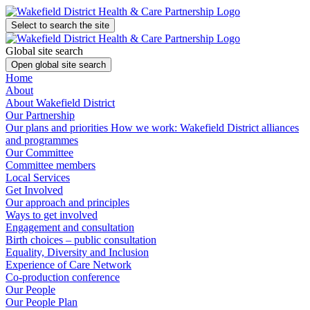
Select to search the site
Global site search
Open global site search
Home
About
About Wakefield District
Our Partnership
Our plans and priorities
How we work: Wakefield District alliances
and programmes
Our Committee
Committee members
Local Services
Get Involved
Our approach and principles
Ways to get involved
Engagement and consultation
Birth choices – public consultation
Equality, Diversity and Inclusion
Experience of Care Network
Co-production conference
Our People
Our People Plan