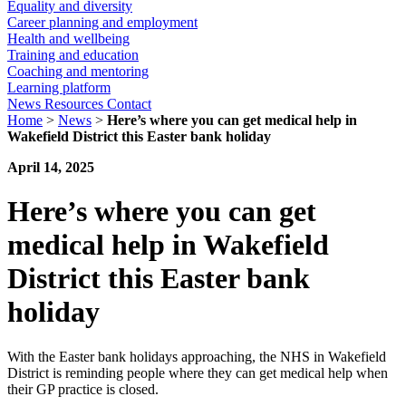
Equality and diversity
Career planning and employment
Health and wellbeing
Training and education
Coaching and mentoring
Learning platform
News
Resources
Contact
Home
>
News
>
Here’s where you can get medical help in
Wakefield District this Easter bank holiday
April 14, 2025
Here’s where you can get
medical help in Wakefield
District this Easter bank
holiday
With the Easter bank holidays approaching, the NHS in Wakefield
District is reminding people where they can get medical help when
their GP practice is closed.