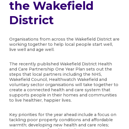
the Wakefield
District
Organisations from across the Wakefield District are
working together to help local people start well,
live well and age well.
The recently published Wakefield District Health
and Care Partnership One Year Plan sets out the
steps that local partners including the NHS,
Wakefield Council, Healthwatch Wakefield and
voluntary sector organisations will take together to
create a connected health and care system that
supports people in their homes and communities
to live healthier, happier lives.
Key priorities for the year ahead include a focus on
tackling poor property conditions and affordable
warmth; developing new health and care roles;