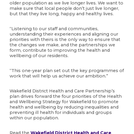
older population as we live longer lives. We want to
make sure that local people don’t just live longer,
but that they live long, happy and healthy lives.
“Listening to our staff and communities,
understanding their experiences and aligning our
priorities with theirs is the only way to ensure that
the changes we make, and the partnerships we
form, contribute to improving the health and
wellbeing of our residents.
“This one-year plan set out the key programmes of
work that will help us achieve our ambition.”
Wakefield District Health and Care Partnership’s
plan drives forward the four priorities of the Health
and Wellbeing Strategy for Wakefield to promote
health and wellbeing by reducing inequalities and
preventing ill health for individuals and groups
within our population.
Read the
Wakefield District Health and Care