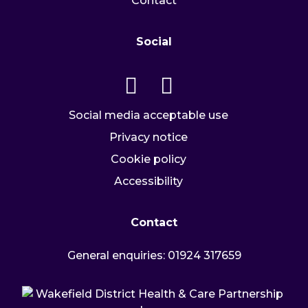
Contact
Social
Go to our twitter page
Go to our facebook page
Social media acceptable use
Privacy notice
Cookie policy
Accessibility
Contact
General enquiries:
01924 317659