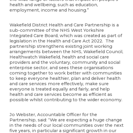
health and wellbeing, such as education,
employment, income and housing.”
Wakefield District Health and Care Partnership is a
sub-committee of the NHS West Yorkshire
Integrated Care Board, which was created as part of
legislation in the Health and Care Act 2022. The
partnership strengthens existing joint working
arrangements between the NHS, Wakefield Council,
Healthwatch Wakefield, health and social care
providers and the voluntary, community and social
enterprise sector, and sees these organisations
coming together to work better with communities
to keep everyone healthier, plan and deliver health
and care services more effectively, make sure
everyone is treated equally and fairly, and help
health and care services become as efficient as
possible whilst contributing to the wider economy.
Jo Webster, Accountable Officer for the
Partnership, said: “We are expecting a huge change
in the needs of our local communities over the next
five years, in particular a significant growth in our