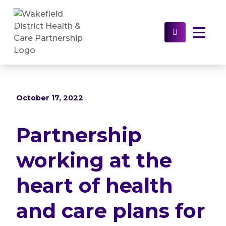
Home
>
News
>
Partnership working at the
heart of health and care plans for the Wakefield
District
Select to s
October 17, 2022
Partnership
working at the
heart of health
and care plans for