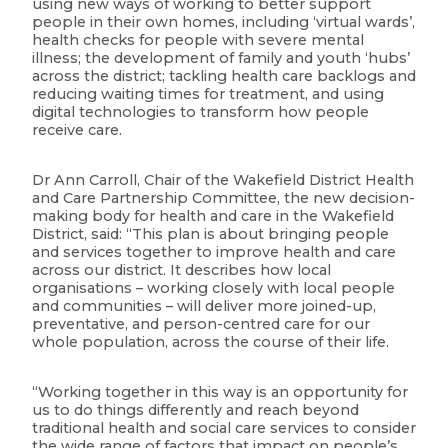
using new ways of working to better support
people in their own homes, including ‘virtual wards’,
health checks for people with severe mental
illness; the development of family and youth ‘hubs’
across the district; tackling health care backlogs and
reducing waiting times for treatment, and using
digital technologies to transform how people
receive care.
Dr Ann Carroll, Chair of the Wakefield District Health
and Care Partnership Committee, the new decision-
making body for health and care in the Wakefield
District, said: “This plan is about bringing people
and services together to improve health and care
across our district. It describes how local
organisations – working closely with local people
and communities – will deliver more joined-up,
preventative, and person-centred care for our
whole population, across the course of their life.
“Working together in this way is an opportunity for
us to do things differently and reach beyond
traditional health and social care services to consider
the wide range of factors that impact on people’s