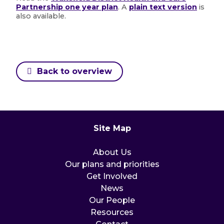
Partnership one year plan
. A
plain text version
is
also available.
Back to overview
Site Map
About Us
Our plans and priorities
Get Involved
News
Our People
Resources