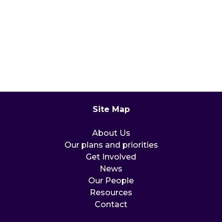
Site Map
About Us
Our plans and priorities
Get Involved
News
Our People
Resources
Contact