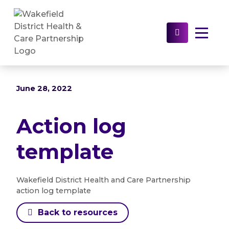
Home
>
Resources
>
Brand guidelines and
templates
>
Action log template
Select to s
June 28, 2022
Action log
template
Wakefield District Health and Care Partnership
action log template
Back to resources