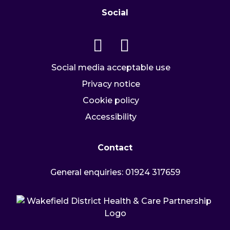
Social
Go to our twitter page
Go to our facebook page
Social media acceptable use
Privacy notice
Cookie policy
Accessibility
Contact
General enquiries:
01924 317659