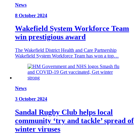
News
8 October 2024
Wakefield System Workforce Team
win prestigious award
The Wakefield District Health and Care Partnership
Wakefield System Workforce Team has won a top…
News
3 October 2024
Sandal Rugby Club helps local
community ‘try and tackle’ spread of
winter viruses