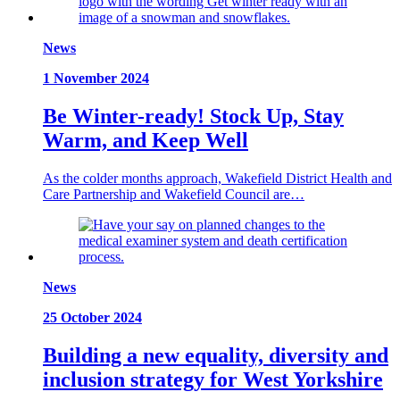
News
1 November 2024
Be Winter-ready! Stock Up, Stay
Warm, and Keep Well
As the colder months approach, Wakefield District Health and
Care Partnership and Wakefield Council are…
News
25 October 2024
Building a new equality, diversity and
inclusion strategy for West Yorkshire