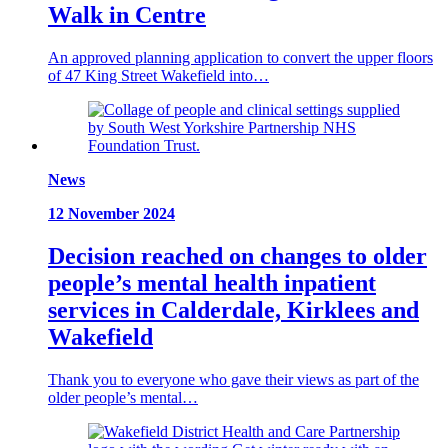
Walk in Centre
An approved planning application to convert the upper floors
of 47 King Street Wakefield into…
News
12 November 2024
Decision reached on changes to older
people’s mental health inpatient
services in Calderdale, Kirklees and
Wakefield
Thank you to everyone who gave their views as part of the
older people’s mental…