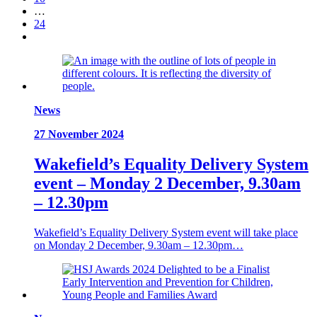
…
24
News
27 November 2024
Wakefield’s Equality Delivery System
event – Monday 2 December, 9.30am
– 12.30pm
Wakefield’s Equality Delivery System event will take place
on Monday 2 December, 9.30am – 12.30pm…