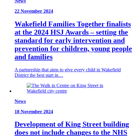
News
22 November 2024
Wakefield Families Together finalists
at the 2024 HSJ Awards – setting the
standard for early intervention and
prevention for children, young people
and families
A partnership that aims to give every child in Wakefield
District the best start in…
News
18 November 2024
Development of King Street building
does not include changes to the NHS