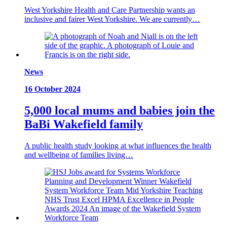
West Yorkshire Health and Care Partnership wants an
inclusive and fairer West Yorkshire. We are currently…
News
16 October 2024
5,000 local mums and babies join the
BaBi Wakefield family
A public health study looking at what influences the health
and wellbeing of families living…