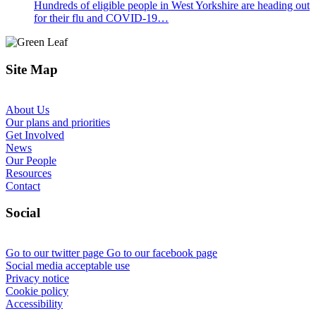
Hundreds of eligible people in West Yorkshire are heading out
for their flu and COVID-19…
Site Map
About Us
Our plans and priorities
Get Involved
News
Our People
Resources
Contact
Social
Go to our twitter page
Go to our facebook page
Social media acceptable use
Privacy notice
Cookie policy
Accessibility