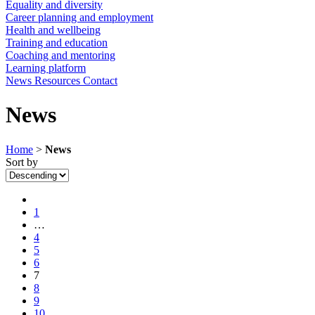
Equality and diversity
Career planning and employment
Health and wellbeing
Training and education
Coaching and mentoring
Learning platform
News
Resources
Contact
News
Home
>
News
Sort by
1
…
4
5
6
7
8
9
10