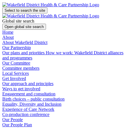
Select to search the site
Global site search
Open global site search
Home
About
About Wakefield District
Our Partnership
Our plans and priorities
How we work: Wakefield District alliances
and programmes
Our Committee
Committee members
Local Services
Get Involved
Our approach and principles
Ways to get involved
Engagement and consultation
Birth choices – public consultation
Equality, Diversity and Inclusion
Experience of Care Network
Co-production conference
Our People
Our People Plan